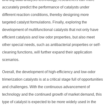
accurately predict the performance of catalysts under
different reaction conditions, thereby designing more
targeted catalyst formulations. Finally, exploring the
development of multifunctional catalysts that not only have
efficient catalysis and low odor properties, but also meet
other special needs, such as antibacterial properties or self-
cleaning functions, will further expand their application
scenarios.
Overall, the development of high-efficiency and low-odor
trimerization catalysts is at a critical stage full of opportunities
and challenges. With the continuous advancement of
technology and the continued growth of market demand, this
type of catalyst is expected to be more widely used in the