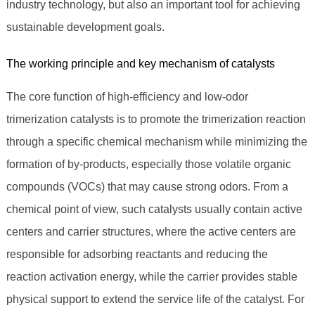
industry technology, but also an important tool for achieving
sustainable development goals.
The working principle and key mechanism of catalysts
The core function of high-efficiency and low-odor
trimerization catalysts is to promote the trimerization reaction
through a specific chemical mechanism while minimizing the
formation of by-products, especially those volatile organic
compounds (VOCs) that may cause strong odors. From a
chemical point of view, such catalysts usually contain active
centers and carrier structures, where the active centers are
responsible for adsorbing reactants and reducing the
reaction activation energy, while the carrier provides stable
physical support to extend the service life of the catalyst. For