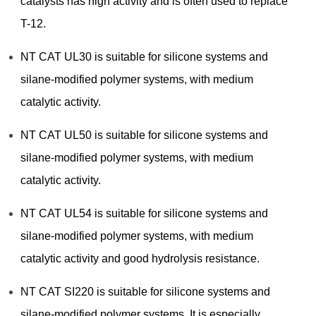
catalysts has high activity and is often used to replace
T-12.
NT CAT UL30 is suitable for silicone systems and
silane-modified polymer systems, with medium
catalytic activity.
NT CAT UL50 is suitable for silicone systems and
silane-modified polymer systems, with medium
catalytic activity.
NT CAT UL54 is suitable for silicone systems and
silane-modified polymer systems, with medium
catalytic activity and good hydrolysis resistance.
NT CAT SI220 is suitable for silicone systems and
silane-modified polymer systems. It is especially