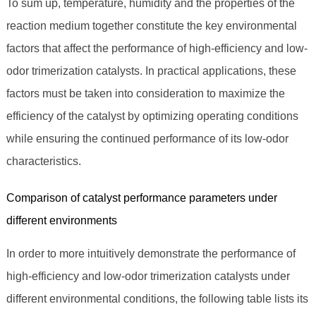
To sum up, temperature, humidity and the properties of the
reaction medium together constitute the key environmental
factors that affect the performance of high-efficiency and low-
odor trimerization catalysts. In practical applications, these
factors must be taken into consideration to maximize the
efficiency of the catalyst by optimizing operating conditions
while ensuring the continued performance of its low-odor
characteristics.
Comparison of catalyst performance parameters under
different environments
In order to more intuitively demonstrate the performance of
high-efficiency and low-odor trimerization catalysts under
different environmental conditions, the following table lists its