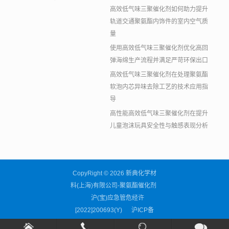
高效低气味三聚催化剂如何助力提升
轨道交通聚氨酯内饰件的室内空气质
量
使用高效低气味三聚催化剂优化高回
弹海绵生产流程并满足严苛环保出口
高效低气味三聚催化剂在处理聚氨酯
软泡内芯异味去除工艺的技术应用指
导
高性能高效低气味三聚催化剂在提升
儿童泡沫玩具安全性与触感表现分析
CopyRight © 2026 新典化学材
料(上海)有限公司-聚氨酯催化剂
沪(宝)应急管危经许
[2022]200693(Y)
沪ICP备
11038676号-59