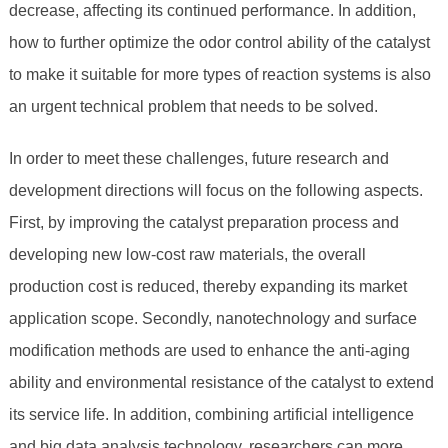
decrease, affecting its continued performance. In addition,
how to further optimize the odor control ability of the catalyst
to make it suitable for more types of reaction systems is also
an urgent technical problem that needs to be solved.
In order to meet these challenges, future research and
development directions will focus on the following aspects.
First, by improving the catalyst preparation process and
developing new low-cost raw materials, the overall
production cost is reduced, thereby expanding its market
application scope. Secondly, nanotechnology and surface
modification methods are used to enhance the anti-aging
ability and environmental resistance of the catalyst to extend
its service life. In addition, combining artificial intelligence
and big data analysis technology, researchers can more