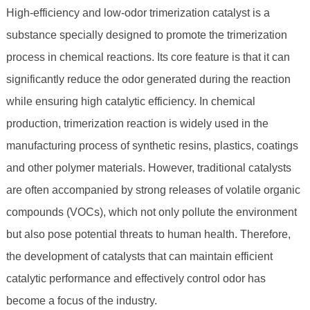
High-efficiency and low-odor trimerization catalyst is a
substance specially designed to promote the trimerization
process in chemical reactions. Its core feature is that it can
significantly reduce the odor generated during the reaction
while ensuring high catalytic efficiency. In chemical
production, trimerization reaction is widely used in the
manufacturing process of synthetic resins, plastics, coatings
and other polymer materials. However, traditional catalysts
are often accompanied by strong releases of volatile organic
compounds (VOCs), which not only pollute the environment
but also pose potential threats to human health. Therefore,
the development of catalysts that can maintain efficient
catalytic performance and effectively control odor has
become a focus of the industry.