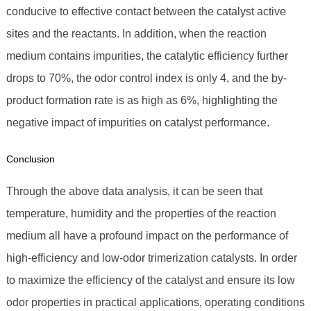
conducive to effective contact between the catalyst active
sites and the reactants. In addition, when the reaction
medium contains impurities, the catalytic efficiency further
drops to 70%, the odor control index is only 4, and the by-
product formation rate is as high as 6%, highlighting the
negative impact of impurities on catalyst performance.
Conclusion
Through the above data analysis, it can be seen that
temperature, humidity and the properties of the reaction
medium all have a profound impact on the performance of
high-efficiency and low-odor trimerization catalysts. In order
to maximize the efficiency of the catalyst and ensure its low
odor properties in practical applications, operating conditions