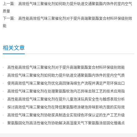
上一篇
：
高效低气味三聚催化剂如何助力提升轨道交通聚氨酯内饰件的室内空气
质量
下一篇
：
高性能高效低气味三聚催化剂对于提升高端聚氨酯复合材料环保级别效
能
相关文章
高性能高效低气味三聚催化剂对于提升高端聚氨酯复合材料环保级别效能
高效低气味三聚催化剂如何助力提升轨道交通聚氨酯内饰件的室内空气质
量
使用高效低气味三聚催化剂优化高回弹海绵生产流程并满足严苛环保出口
高效低气味三聚催化剂在处理聚氨酯软泡内芯异味去除工艺的技术应用指
导
高性能高效低气味三聚催化剂在提升儿童泡沫玩具安全性与触感表现分析
探讨高效低气味三聚催化剂在降低聚氨酯喷涂硬泡异味影响方面的实际效
果
高效低气味三聚催化剂协助家具制造业实现绿色环保认证的生产工艺升级
聚氨酯固化剂高活性催化剂协助解决高湿度天气下聚氨酯涂层固化慢痛点