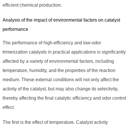
efficient chemical production.
Analysis of the impact of environmental factors on catalyst
performance
The performance of high-efficiency and low-odor
trimerization catalysts in practical applications is significantly
affected by a variety of environmental factors, including
temperature, humidity, and the properties of the reaction
medium. These external conditions will not only affect the
activity of the catalyst, but may also change its selectivity,
thereby affecting the final catalytic efficiency and odor control
effect.
The first is the effect of temperature. Catalyst activity