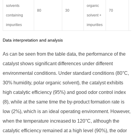
solvents
organic
80
30
70
4
containing
solvent +
impurities
impurities
Data interpretation and analysis
As can be seen from the table data, the performance of the
catalyst shows significant differences under different
environmental conditions. Under standard conditions (80°C,
30% humidity, polar organic solvent), the catalyst exhibits
high catalytic efficiency (95%) and good odor control index
(8), while at the same time the by-product formation rate is
low (2%), which is an ideal operating environment. However,
when the temperature increased to 120°C, although the
catalytic efficiency remained at a high level (90%), the odor