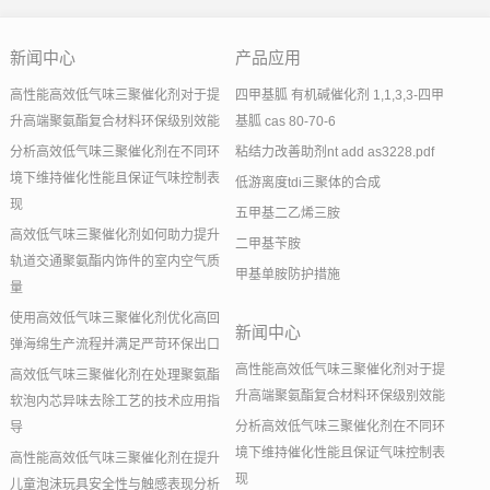
新闻中心
产品应用
高性能高效低气味三聚催化剂对于提
四甲基胍 有机碱催化剂 1,1,3,3-四甲
升高端聚氨酯复合材料环保级别效能
基胍 cas 80-70-6
分析高效低气味三聚催化剂在不同环
粘结力改善助剂nt add as3228.pdf
境下维持催化性能且保证气味控制表
低游离度tdi三聚体的合成
现
五甲基二乙烯三胺
高效低气味三聚催化剂如何助力提升
二甲基苄胺
轨道交通聚氨酯内饰件的室内空气质
甲基单胺防护措施
量
使用高效低气味三聚催化剂优化高回
新闻中心
弹海绵生产流程并满足严苛环保出口
高性能高效低气味三聚催化剂对于提
高效低气味三聚催化剂在处理聚氨酯
升高端聚氨酯复合材料环保级别效能
软泡内芯异味去除工艺的技术应用指
分析高效低气味三聚催化剂在不同环
导
境下维持催化性能且保证气味控制表
高性能高效低气味三聚催化剂在提升
现
儿童泡沫玩具安全性与触感表现分析