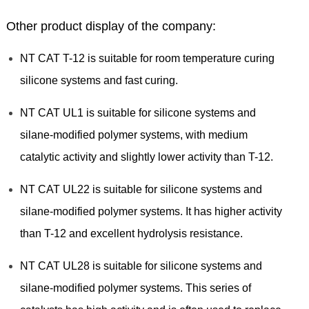
Other product display of the company:
NT CAT T-12 is suitable for room temperature curing
silicone systems and fast curing.
NT CAT UL1 is suitable for silicone systems and
silane-modified polymer systems, with medium
catalytic activity and slightly lower activity than T-12.
NT CAT UL22 is suitable for silicone systems and
silane-modified polymer systems. It has higher activity
than T-12 and excellent hydrolysis resistance.
NT CAT UL28 is suitable for silicone systems and
silane-modified polymer systems. This series of