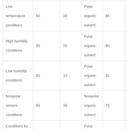
Low
Polar
temperature
50
30
organic
85
7
conditions
solvent
Polar
High humidity
80
70
organic
80
5
conditions
solvent
Polar
Low humidity
80
10
organic
92
9
conditions
solvent
Nonpolar
Nonpolar
solvent
80
30
organic
75
6
conditions
solvent
Conditions for
Polar