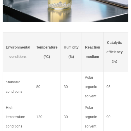
Catalytic
Environmental
Temperature
Humidity
Reaction
C
efficiency
conditions
(°C)
(%)
medium
(%)
Polar
Standard
80
30
organic
95
8
conditions
solvent
High
Polar
temperature
120
30
organic
90
6
conditions
solvent