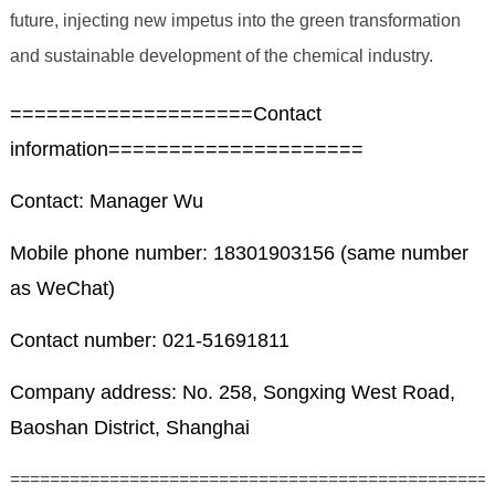
future, injecting new impetus into the green transformation
and sustainable development of the chemical industry.
====================Contact
information=====================
Contact: Manager Wu
Mobile phone number: 18301903156 (same number
as WeChat)
Contact number: 021-51691811
Company address: No. 258, Songxing West Road,
Baoshan District, Shanghai
================================================