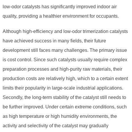
low-odor catalysts has significantly improved indoor air
quality, providing a healthier environment for occupants.
Although high-efficiency and low-odor trimerization catalysts
have achieved success in many fields, their future
development still faces many challenges. The primary issue
is cost control. Since such catalysts usually require complex
preparation processes and high-purity raw materials, their
production costs are relatively high, which to a certain extent
limits their popularity in large-scale industrial applications.
Secondly, the long-term stability of the catalyst still needs to
be further improved. Under certain extreme conditions, such
as high temperature or high humidity environments, the
activity and selectivity of the catalyst may gradually