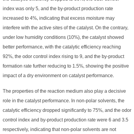
index was only 5, and the by-product production rate
increased to 4%, indicating that excess moisture may
interfere with the active sites of the catalyst. On the contrary,
under low humidity conditions (10%), the catalyst showed
better performance, with the catalytic efficiency reaching
92%, the odor control index rising to 9, and the by-product
formation rate further reducing to 1.5%, showing the positive
impact of a dry environment on catalyst performance.
The properties of the reaction medium also play a decisive
role in the catalyst performance. In non-polar solvents, the
catalytic efficiency dropped significantly to 75%, and the odor
control index and by-product production rate were 6 and 3.5
respectively, indicating that non-polar solvents are not