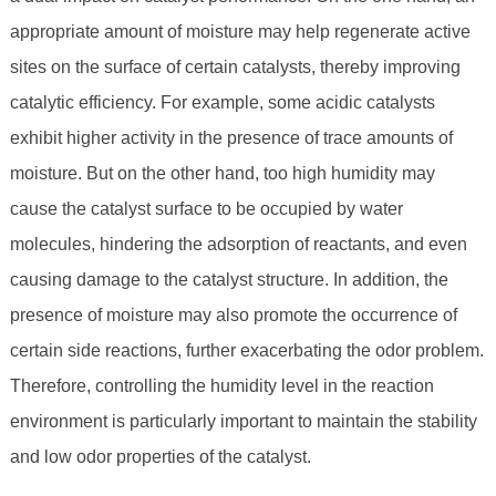
appropriate amount of moisture may help regenerate active
sites on the surface of certain catalysts, thereby improving
catalytic efficiency. For example, some acidic catalysts
exhibit higher activity in the presence of trace amounts of
moisture. But on the other hand, too high humidity may
cause the catalyst surface to be occupied by water
molecules, hindering the adsorption of reactants, and even
causing damage to the catalyst structure. In addition, the
presence of moisture may also promote the occurrence of
certain side reactions, further exacerbating the odor problem.
Therefore, controlling the humidity level in the reaction
environment is particularly important to maintain the stability
and low odor properties of the catalyst.