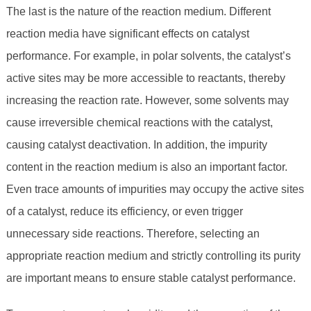
The last is the nature of the reaction medium. Different
reaction media have significant effects on catalyst
performance. For example, in polar solvents, the catalyst’s
active sites may be more accessible to reactants, thereby
increasing the reaction rate. However, some solvents may
cause irreversible chemical reactions with the catalyst,
causing catalyst deactivation. In addition, the impurity
content in the reaction medium is also an important factor.
Even trace amounts of impurities may occupy the active sites
of a catalyst, reduce its efficiency, or even trigger
unnecessary side reactions. Therefore, selecting an
appropriate reaction medium and strictly controlling its purity
are important means to ensure stable catalyst performance.