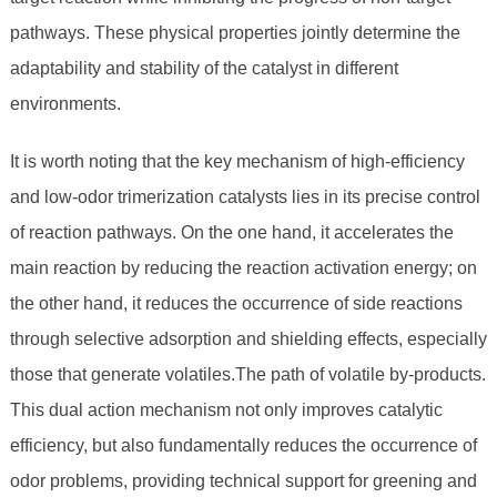
pathways. These physical properties jointly determine the
adaptability and stability of the catalyst in different
environments.
It is worth noting that the key mechanism of high-efficiency
and low-odor trimerization catalysts lies in its precise control
of reaction pathways. On the one hand, it accelerates the
main reaction by reducing the reaction activation energy; on
the other hand, it reduces the occurrence of side reactions
through selective adsorption and shielding effects, especially
those that generate volatiles.The path of volatile by-products.
This dual action mechanism not only improves catalytic
efficiency, but also fundamentally reduces the occurrence of
odor problems, providing technical support for greening and