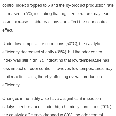
control index dropped to 6 and the by-product production rate
increased to 5%, indicating that high temperature may lead
to an increase in side reactions and affect the odor control
effect.
Under low temperature conditions (50°C), the catalytic
efficiency decreased slightly (85%), but the odor control
index was still high (7), indicating that low temperature has
less impact on odor control. However, low temperatures may
limit reaction rates, thereby affecting overall production
efficiency.
Changes in humidity also have a significant impact on
catalyst performance. Under high humidity conditions (70%),
the catalytic efficiency dropped to 80%, the odor control