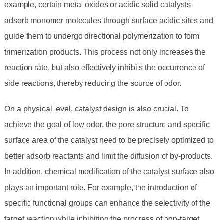
example, certain metal oxides or acidic solid catalysts
adsorb monomer molecules through surface acidic sites and
guide them to undergo directional polymerization to form
trimerization products. This process not only increases the
reaction rate, but also effectively inhibits the occurrence of
side reactions, thereby reducing the source of odor.
On a physical level, catalyst design is also crucial. To
achieve the goal of low odor, the pore structure and specific
surface area of ​​the catalyst need to be precisely optimized to
better adsorb reactants and limit the diffusion of by-products.
In addition, chemical modification of the catalyst surface also
plays an important role. For example, the introduction of
specific functional groups can enhance the selectivity of the
target reaction while inhibiting the progress of non-target