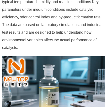
typical temperature, humidity and reaction conditions.Key
parameters under medium conditions include catalytic
efficiency, odor control index and by-product formation rate.
The data are based on laboratory simulations and industrial
test results and are designed to help understand how
environmental variables affect the actual performance of
catalysts.