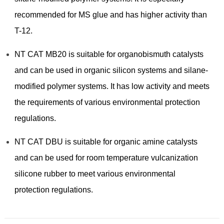
recommended for MS glue and has higher activity than
T-12.
NT CAT MB20 is suitable for organobismuth catalysts
and can be used in organic silicon systems and silane-
modified polymer systems. It has low activity and meets
the requirements of various environmental protection
regulations.
NT CAT DBU is suitable for organic amine catalysts
and can be used for room temperature vulcanization
silicone rubber to meet various environmental
protection regulations.