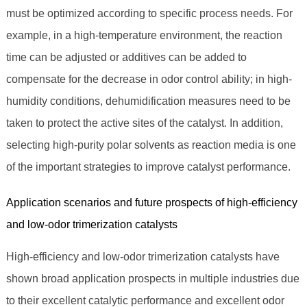
must be optimized according to specific process needs. For
example, in a high-temperature environment, the reaction
time can be adjusted or additives can be added to
compensate for the decrease in odor control ability; in high-
humidity conditions, dehumidification measures need to be
taken to protect the active sites of the catalyst. In addition,
selecting high-purity polar solvents as reaction media is one
of the important strategies to improve catalyst performance.
Application scenarios and future prospects of high-efficiency
and low-odor trimerization catalysts
High-efficiency and low-odor trimerization catalysts have
shown broad application prospects in multiple industries due
to their excellent catalytic performance and excellent odor