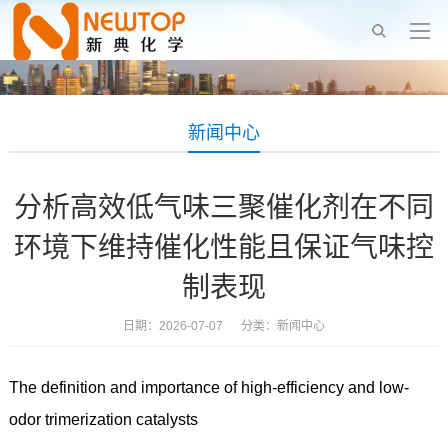
新闻中心
分析高效低气味三聚催化剂在不同
环境下维持催化性能且保证气味控
制表现
日期：2026-07-07 分类：
新闻中心
The definition and importance of high-efficiency and low-
odor trimerization catalysts