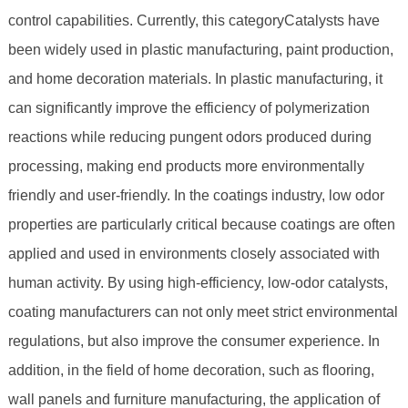
control capabilities. Currently, this categoryCatalysts have
been widely used in plastic manufacturing, paint production,
and home decoration materials. In plastic manufacturing, it
can significantly improve the efficiency of polymerization
reactions while reducing pungent odors produced during
processing, making end products more environmentally
friendly and user-friendly. In the coatings industry, low odor
properties are particularly critical because coatings are often
applied and used in environments closely associated with
human activity. By using high-efficiency, low-odor catalysts,
coating manufacturers can not only meet strict environmental
regulations, but also improve the consumer experience. In
addition, in the field of home decoration, such as flooring,
wall panels and furniture manufacturing, the application of