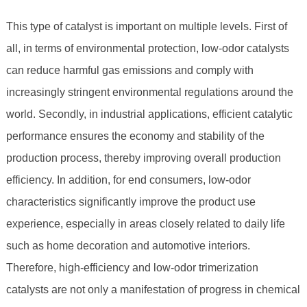
This type of catalyst is important on multiple levels. First of
all, in terms of environmental protection, low-odor catalysts
can reduce harmful gas emissions and comply with
increasingly stringent environmental regulations around the
world. Secondly, in industrial applications, efficient catalytic
performance ensures the economy and stability of the
production process, thereby improving overall production
efficiency. In addition, for end consumers, low-odor
characteristics significantly improve the product use
experience, especially in areas closely related to daily life
such as home decoration and automotive interiors.
Therefore, high-efficiency and low-odor trimerization
catalysts are not only a manifestation of progress in chemical