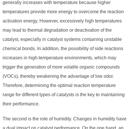
generally increases with temperature because higher
temperatures provide more energy to overcome the reaction
activation energy. However, excessively high temperatures
may lead to thermal degradation or deactivation of the
catalyst, especially in catalyst systems containing unstable
chemical bonds. In addition, the possibility of side reactions
increases in high-temperature environments, which may
trigger the generation of more volatile organic compounds
(VOCs), thereby weakening the advantage of low odor.
Therefore, determining the optimal reaction temperature
range for different types of catalysts is the key to maintaining
their performance.
The second is the role of humidity. Changes in humidity have
a dual impact on catalyst performance. On the one hand, an