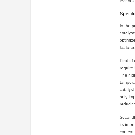
technolo
Specifi
In the p
catalyst
optimize
features
First of
require 
The high
temperat
catalyst
only im
reducing
Secondly
its inte
can caus