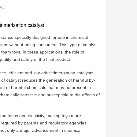
中心
trimerization catalyst
ubstance specially designed for use in chemical
ctions without being consumed. This type of catalyst
 foam toys. In these applications, the role of
uality and safety of the final product.
e, efficient and low-odor trimerization catalysts
pe of catalyst reduces the generation of harmful by-
ent of harmful chemicals that may be present in
chemically sensitive and susceptible to the effects of
s softness and elasticity, making toys more
s required by parents and regulatory agencies.
e not only a major advancement in chemical