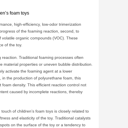
ren’s foam toys
rmance, high-efficiency, low-odor trimerization
d progress of the foaming reaction, second, to
e of volatile organic compounds (VOC). These
e of the toy.
ing reaction. Traditional foaming processes often
e material properties or uneven bubble distribution.
ely activate the foaming agent at a lower
 in the production of polyurethane foam, this
foam density. This efficient reaction control not
ntent caused by incomplete reactions, thereby
 touch of children’s foam toys is closely related to
tness and elasticity of the toy. Traditional catalysts
spots on the surface of the toy or a tendency to