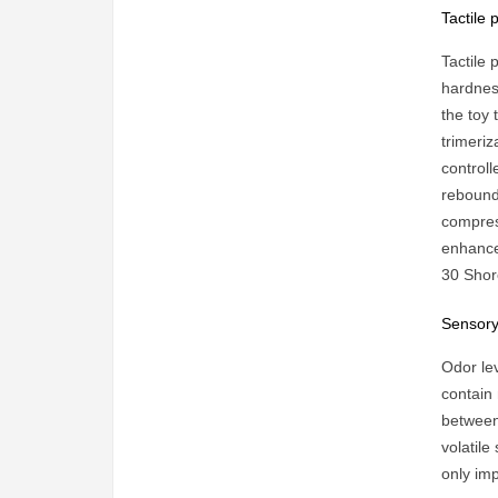
Tactile
Tactile
hardnes
the toy 
trimeriz
controll
rebound 
compres
enhances
30 Shore
Sensory
Odor lev
contain
between 
volatile
only im