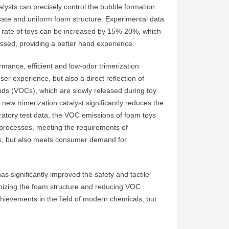
talysts can precisely control the bubble formation
cate and uniform foam structure. Experimental data
 rate of toys can be increased by 15%-20%, which
essed, providing a better hand experience.
rmance, efficient and low-odor trimerization
user experience, but also a direct reflection of
nds (VOCs), which are slowly released during toy
new trimerization catalyst significantly reduces the
atory test data, the VOC emissions of foam toys
l processes, meeting the requirements of
oys, but also meets consumer demand for
as significantly improved the safety and tactile
imizing the foam structure and reducing VOC
achievements in the field of modern chemicals, but