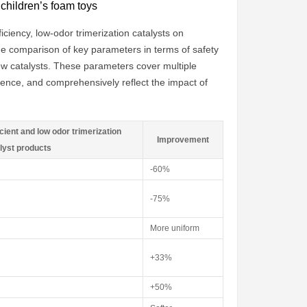
 children’s foam toys
iciency, low-odor trimerization catalysts on
the comparison of key parameters in terms of safety
ew catalysts. These parameters cover multiple
ence, and comprehensively reflect the impact of
cient and low odor trimerization
Improvement
lyst products
-60%
-75%
More uniform
+33%
+50%