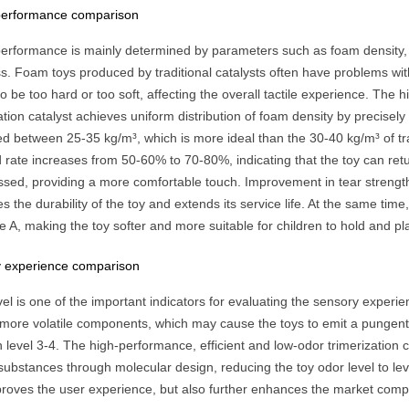
 performance comparison
 performance is mainly determined by parameters such as foam density,
s. Foam toys produced by traditional catalysts often have problems wit
to be too hard or too soft, affecting the overall tactile experience. The
ation catalyst achieves uniform distribution of foam density by precisel
ed between 25-35 kg/m³, which is more ideal than the 30-40 kg/m³ of tra
rate increases from 50-60% to 70-80%, indicating that the toy can return
sed, providing a more comfortable touch. Improvement in tear strengt
 the durability of the toy and extends its service life. At the same ti
 A, making the toy softer and more suitable for children to hold and pla
 experience comparison
el is one of the important indicators for evaluating the sensory experien
 more volatile components, which may cause the toys to emit a pungent 
level 3-4. The high-performance, efficient and low-odor trimerization ca
 substances through molecular design, reducing the toy odor level to le
proves the user experience, but also further enhances the market compe