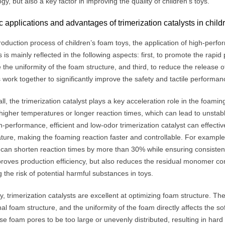
gy, but also a key factor in improving the quality of children’s toys.
c applications and advantages of trimerization catalysts in child
roduction process of children’s foam toys, the application of high-perfo
s is mainly reflected in the following aspects: first, to promote the rapi
 the uniformity of the foam structure, and third, to reduce the releas
 work together to significantly improve the safety and tactile performanc
 all, the trimerization catalyst plays a key acceleration role in the foam
higher temperatures or longer reaction times, which can lead to unstabl
-performance, efficient and low-odor trimerization catalyst can effectiv
ure, making the foaming reaction faster and controllable. For example,
 can shorten reaction times by more than 30% while ensuring consistent 
proves production efficiency, but also reduces the residual monomer co
 the risk of potential harmful substances in toys.
, trimerization catalysts are excellent at optimizing foam structure. The
rnal foam structure, and the uniformity of the foam directly affects the sof
e foam pores to be too large or unevenly distributed, resulting in hard 