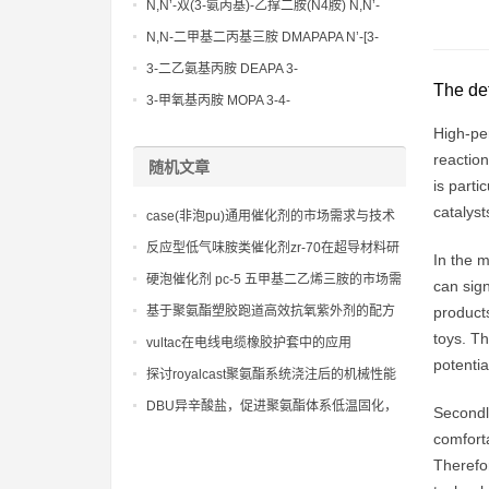
N,N’-双(3-氨丙基)-乙撑二胺(N4胺) N,N’-
Bis(3-aminopropyl)-ethylenediamine CAS
N,N-二甲基二丙基三胺 DMAPAPA N’-[3-
No10563-26-5
(dimethylamino)propyllpropane-1,3-
3-二乙氨基丙胺 DEAPA 3-
The def
diamine CAS No10563-29-8
(Diethylamino)propylamine CAS No 104-
3-甲氧基丙胺 MOPA 3-4-
78-9
Methoxypropylamine CAS No 5332-73-0
High-per
reaction
随机文章
is parti
catalyst
case(非泡pu)通用催化剂的市场需求与技术
发展趋势分析
反应型低气味胺类催化剂zr-70在超导材料研
In the m
发中的环保贡献
硬泡催化剂 pc-5 五甲基二乙烯三胺的市场需
can sign
求与供应状况
基于聚氨酯塑胶跑道高效抗氧紫外剂的配方
products
优化，实现运动场地颜色和物理性能的长期
toys. Th
vultac在电线电缆橡胶护套中的应用
稳定。
potentia
探讨royalcast聚氨酯系统浇注后的机械性能
和尺寸稳定性
DBU异辛酸盐，促进聚氨酯体系低温固化，
Secondly
降低能源消耗和成本
comforta
Therefor