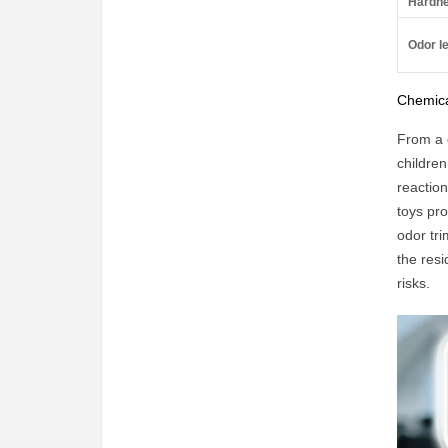
Hardne
Odor le
Chemica
From a 
children
reaction
toys pr
odor tri
the res
risks.