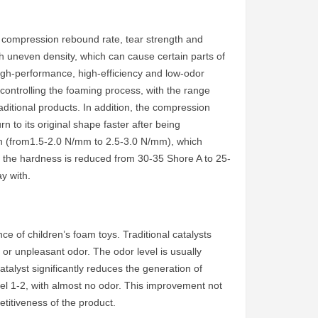
 compression rebound rate, tear strength and
h uneven density, which can cause certain parts of
 high-performance, high-efficiency and low-odor
y controlling the foaming process, with the range
ditional products. In addition, the compression
 to its original shape faster after being
h (from1.5-2.0 N/mm to 2.5-3.0 N/mm), which
me, the hardness is reduced from 30-35 Shore A to 25-
y with.
ce of children’s foam toys. Traditional catalysts
or unpleasant odor. The odor level is usually
talyst significantly reduces the generation of
vel 1-2, with almost no odor. This improvement not
titiveness of the product.