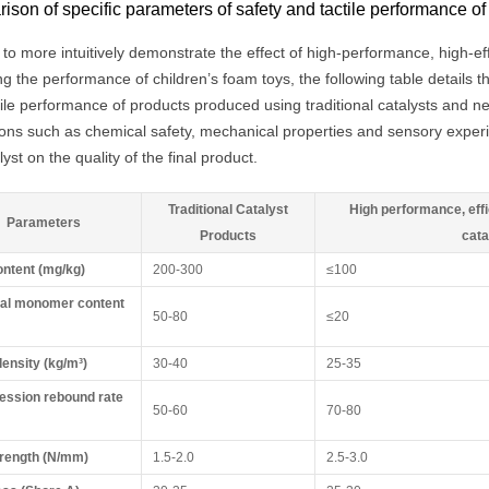
son of specific parameters of safety and tactile performance of
 to more intuitively demonstrate the effect of high-performance, high-eff
g the performance of children’s foam toys, the following table details 
tile performance of products produced using traditional catalysts and n
ons such as chemical safety, mechanical properties and sensory experi
lyst on the quality of the final product.
Traditional Catalyst
High performance, effi
Parameters
Products
cata
ntent (mg/kg)
200-300
≤100
al monomer content
50-80
≤20
ensity (kg/m³)
30-40
25-35
ssion rebound rate
50-60
70-80
trength (N/mm)
1.5-2.0
2.5-3.0