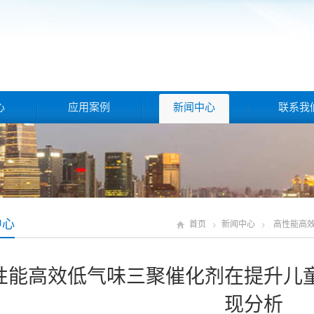
心
应用案例
新闻中心
联系我
中心
首页
新闻中心
高性能高
性能高效低气味三聚催化剂在提升儿
现分析