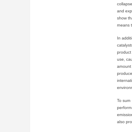
collapse
and exp
show th
means th
In addit
catalyst
product
use, cau
amount 
produce
interna
environm
To sum u
perform
emission
also pro