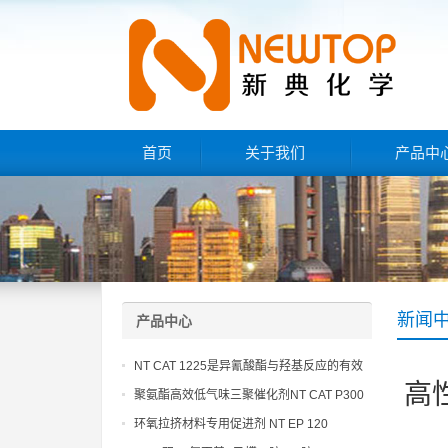
首页
关于我们
产品中
新闻
产品中心
NT CAT 1225是异氰酸酯与羟基反应的有效
高
催化剂
聚氨酯高效低气味三聚催化剂NT CAT P300
环氧拉挤材料专用促进剂 NT EP 120