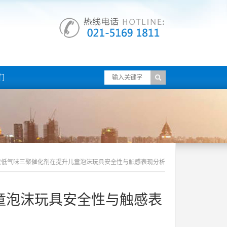
们
效低气味三聚催化剂在提升儿童泡沫玩具安全性与触感表现分析
童泡沫玩具安全性与触感表