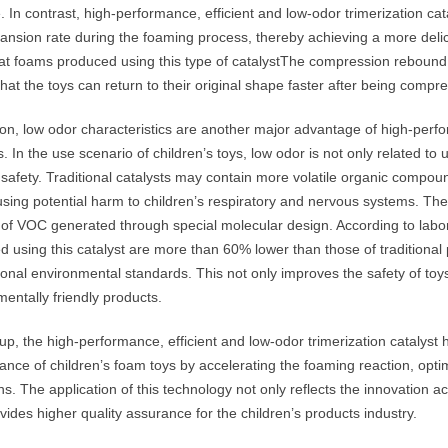
. In contrast, high-performance, efficient and low-odor trimerization ca
ansion rate during the foaming process, thereby achieving a more deli
at foams produced using this type of catalystThe compression rebound
at the toys can return to their original shape faster after being compr
ion, low odor characteristics are another major advantage of high-perfo
s. In the use scenario of children’s toys, low odor is not only related to 
 safety. Traditional catalysts may contain more volatile organic compou
sing potential harm to children’s respiratory and nervous systems. The 
of VOC generated through special molecular design. According to labor
d using this catalyst are more than 60% lower than those of traditiona
tional environmental standards. This not only improves the safety of t
entally friendly products.
p, the high-performance, efficient and low-odor trimerization catalyst h
ance of children’s foam toys by accelerating the foaming reaction, opt
s. The application of this technology not only reflects the innovation 
vides higher quality assurance for the children’s products industry.