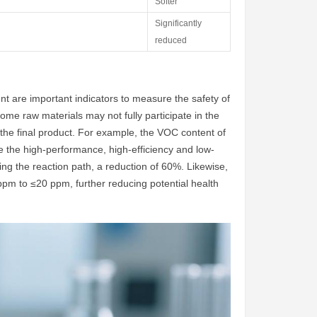
Softer
Significantly
reduced
 are important indicators to measure the safety of
 some raw materials may not fully participate in the
 the final product. For example, the VOC content of
e the high-performance, high-efficiency and low-
ing the reaction path, a reduction of 60%. Likewise,
pm to ≤20 ppm, further reducing potential health