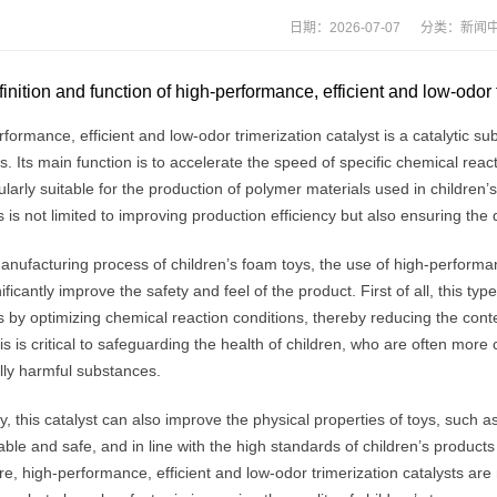
日期：2026-07-07 分类：
新闻
inition and function of high-performance, efficient and low-odor 
formance, efficient and low-odor trimerization catalyst is a catalytic s
s. Its main function is to accelerate the speed of specific chemical rea
cularly suitable for the production of polymer materials used in children’s
s is not limited to improving production efficiency but also ensuring the q
anufacturing process of children’s foam toys, the use of high-performanc
ificantly improve the safety and feel of the product. First of all, this ty
 by optimizing chemical reaction conditions, thereby reducing the cont
is is critical to safeguarding the health of children, who are often more 
lly harmful substances.
, this catalyst can also improve the physical properties of toys, such a
ble and safe, and in line with the high standards of children’s product
e, high-performance, efficient and low-odor trimerization catalysts ar