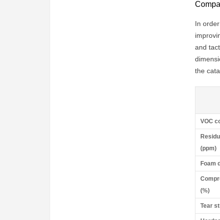
Compari
In order
improvin
and tac
dimensi
the cata
VOC co
Residu
(ppm)
Foam d
Compre
(%)
Tear s