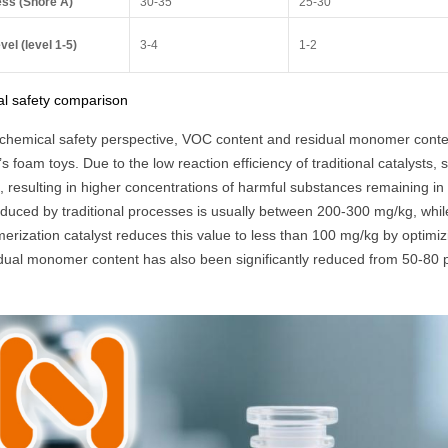
ss (Shore A)
30-35
25-30
vel (level 1-5)
3-4
1-2
l safety comparison
chemical safety perspective, VOC content and residual monomer content
’s foam toys. Due to the low reaction efficiency of traditional catalysts,
, resulting in higher concentrations of harmful substances remaining in
oduced by traditional processes is usually between 200-300 mg/kg, whil
merization catalyst reduces this value to less than 100 mg/kg by optimiz
idual monomer content has also been significantly reduced from 50-80 p